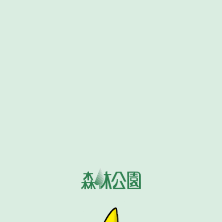
Home
MENU